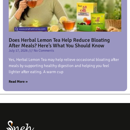
Does Herbal Lemon Tea Help Reduce Bloating
After Meals? Here’s What You Should Know
July 17, 2026
No Comments
Yes, Herbal Lemon Tea may help relieve occasional bloating after
meals by supporting healthy digestion and helping you feel
lighter after eating. A warm cup
Read More »