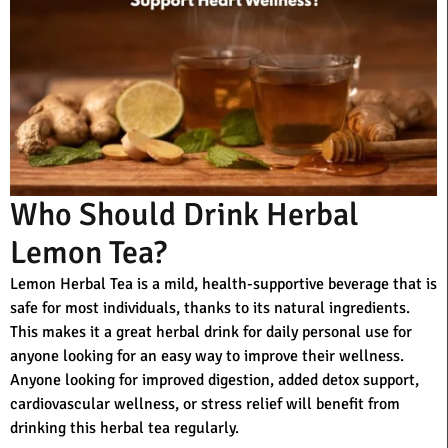
Who Should Drink Herbal
Lemon Tea?
Lemon Herbal Tea is a mild, health-supportive beverage that is
safe for most individuals, thanks to its natural ingredients.
This makes it a great herbal drink for daily personal use for
anyone looking for an easy way to improve their wellness.
Anyone looking for improved digestion, added detox support,
cardiovascular wellness, or stress relief will benefit from
drinking this herbal tea regularly.