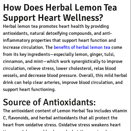
How Does Herbal Lemon Tea
Support Heart Wellness?
Herbal lemon tea promotes heart health by providing
antioxidants, natural detoxifying compounds, and anti-
inflammatory properties that support heart function and
increase circulation. The
benefits of herbal lemon tea
come
from its key ingredients—especially lemon, ginger, tulsi,
cinnamon, and mint—which work synergistically to improve
circulation, relieve stress, lower cholesterol, relax blood
vessels, and decrease blood pressure. Overall, this mild herbal
drink can help clear arteries, improve blood circulation, and
support heart functioning.
Source of Antioxidants:
The antioxidant content of Lemon Herbal Tea includes vitamin
C, flavonoids, and herbal antioxidants that all protect the
heart from oxidative stress. Oxidative stress weakens heart