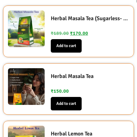
Herbal Masala Tea (Sugarless- Sweetened with Stevia)
₹
189.00
₹
170.00
Add to cart
Herbal Masala Tea
₹
150.00
Add to cart
Herbal Lemon Tea