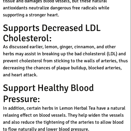
tissue and damages blood vessels, but these natural
antioxidants neutralize dangerous free radicals while
supporting a stronger heart.
Supports Decreased LDL
Cholesterol:
As discussed earlier, lemon, ginger, cinnamon, and other
herbs may assist in breaking up the bad cholesterol (LDL) and
prevent cholesterol from sticking to the walls of arteries, thus
decreasing the chances of plaque buildup, blocked arteries,
and heart attack.
Support Healthy Blood
Pressure:
In addition, certain herbs in Lemon Herbal Tea have a natural
relaxing effect on blood vessels. They help widen the vessels
and also reduce the tightening of the arteries to allow blood
to flow naturally and lower blood pressure.