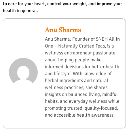
to care for your heart, control your weight, and improve your
health in general.
Anu Sharma
Anu Sharma, Founder of SNEH All In
One – Naturally Crafted Teas, is a
wellness entrepreneur passionate
about helping people make
informed decisions for better health
and lifestyle. With knowledge of
herbal ingredients and natural
wellness practices, she shares
insights on balanced living, mindful
habits, and everyday wellness while
promoting trusted, quality-focused,
and accessible health awareness.