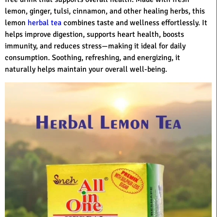
lemon, ginger, tulsi, cinnamon, and other healing herbs, this
lemon
herbal tea
combines taste and wellness effortlessly. It
helps improve digestion, supports heart health, boosts
immunity, and reduces stress—making it ideal for daily
consumption. Soothing, refreshing, and energizing, it
naturally helps maintain your overall well-being.