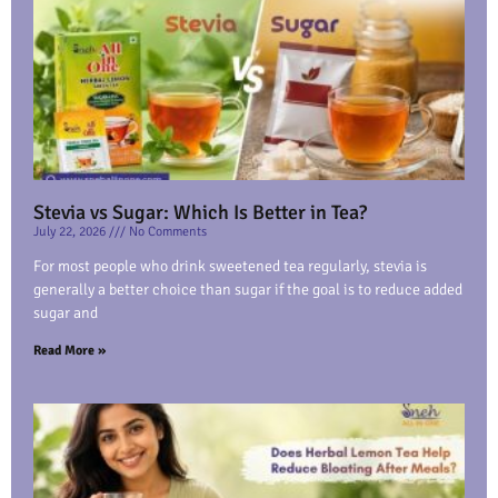
Stevia vs Sugar: Which Is Better in Tea?
July 22, 2026
No Comments
For most people who drink sweetened tea regularly, stevia is
generally a better choice than sugar if the goal is to reduce added
sugar and
Read More »