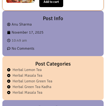
Add to cart
Post Info
Anu Sharma
November 17, 2025
10:49 am
No Comments
Post Categories
Herbal Lemon Tea
Herbal Masala Tea
Herbal Lemon Green Tea
Herbal Green Tea Kadha
Herbal Masala Tea