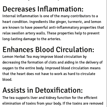
Decreases Inflammation:
Internal inflammation is one of the many contributors to a
heart condition. Ingredients like ginger, turmeric, and lemon
are known to have powerful anti-inflammatory properties that
relax swollen artery walls. These properties help to prevent
long-lasting damage to the arteries.
Enhances Blood Circulation:
Lemon Herbal Tea may improve blood circulation by
decreasing the formation of clots and aiding in the delivery of
oxygen to the entire body. Improved blood circulation means
that the heart does not have to work as hard to circulate
blood.
Assists in Detoxification:
The tea supports liver and kidney function for the efficient
elimination of toxins from your body. If the toxins are removed