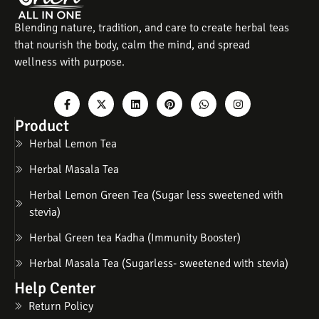
Blending nature, tradition, and care to create herbal teas
that nourish the body, calm the mind, and spread
wellness with purpose.
Product
Herbal Lemon Tea
Herbal Masala Tea
Herbal Lemon Green Tea (Sugar less sweetened with
stevia)
Herbal Green tea Kadha (Immunity Booster)
Herbal Masala Tea (Sugarless- sweetened with stevia)
Help Center
Return Policy