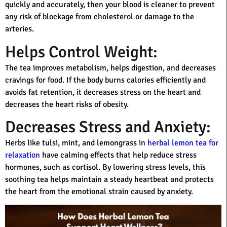
quickly and accurately, then your blood is cleaner to prevent
any risk of blockage from cholesterol or damage to the
arteries.
Helps Control Weight:
The tea improves metabolism, helps digestion, and decreases
cravings for food. If the body burns calories efficiently and
avoids fat retention, it decreases stress on the heart and
decreases the heart risks of obesity.
Decreases Stress and Anxiety:
Herbs like tulsi, mint, and lemongrass in
herbal lemon tea for
relaxation
have calming effects that help reduce stress
hormones, such as cortisol. By lowering stress levels, this
soothing tea helps maintain a steady heartbeat and protects
the heart from the emotional strain caused by anxiety.