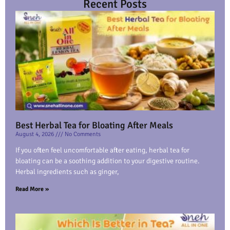
Recent Posts
Best Herbal Tea for Bloating After Meals
August 4, 2026
No Comments
If you often feel uncomfortable after eating, herbal tea for
bloating can be a soothing addition to your digestive routine.
Herbal ingredients such as ginger,
Read More »