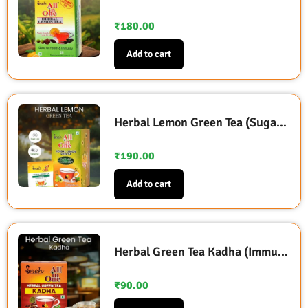
₹
180.00
Add to cart
Herbal Lemon Green Tea (Sugarless Sweetened with Stevia)
₹
190.00
Add to cart
Herbal Green Tea Kadha (Immunity Booster)
₹
90.00