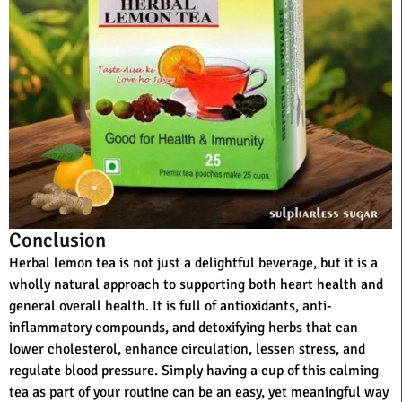
Conclusion
Herbal lemon tea is not just a delightful beverage, but it is a
wholly natural approach to supporting both heart health and
general overall health. It is full of antioxidants, anti-
inflammatory compounds, and detoxifying herbs that can
lower cholesterol, enhance circulation, lessen stress, and
regulate blood pressure. Simply having a cup of this calming
tea as part of your routine can be an easy, yet meaningful way