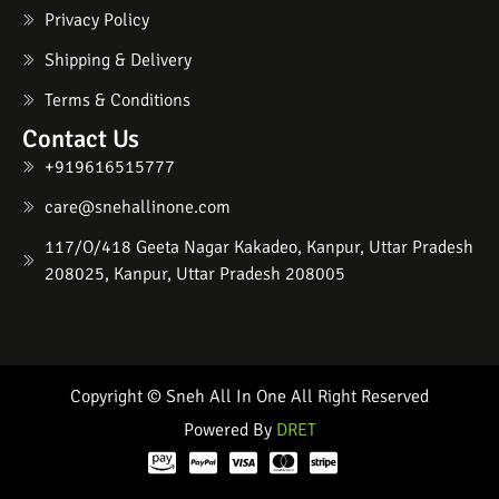
Privacy Policy
Shipping & Delivery
Terms & Conditions
Contact Us
+919616515777
care@snehallinone.com
117/O/418 Geeta Nagar Kakadeo, Kanpur, Uttar Pradesh
208025, Kanpur, Uttar Pradesh 208005
Copyright © Sneh All In One All Right Reserved
Powered By
DRET