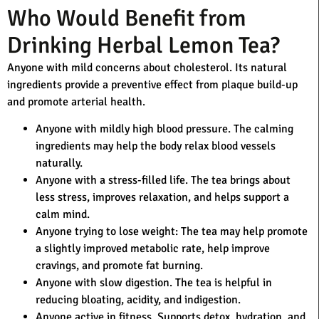
Who Would Benefit from
Drinking Herbal Lemon Tea?
Anyone with mild concerns about cholesterol. Its natural
ingredients provide a preventive effect from plaque build-up
and promote arterial health.
Anyone with mildly high blood pressure.
The calming
ingredients may help the body relax blood vessels
naturally.
Anyone with a stress-filled life.
The tea brings about
less stress, improves relaxation, and helps support a
calm mind.
Anyone trying to lose weight:
The tea may help promote
a slightly improved metabolic rate, help improve
cravings, and promote fat burning.
Anyone with slow digestion.
The tea is helpful in
reducing bloating, acidity, and indigestion.
Anyone active in fitness.
Supports detox, hydration, and