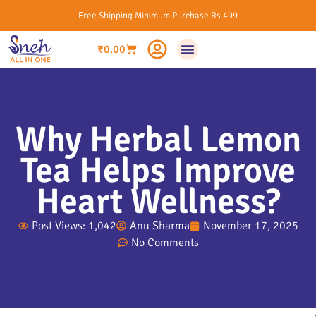
Free Shipping Minimum Purchase Rs 499
₹
0.00
Why Herbal Lemon
Tea Helps Improve
Heart Wellness?
Post Views: 1,042
Anu Sharma
November 17, 2025
No Comments