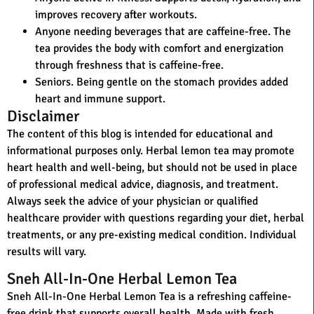
improves recovery after workouts.
Anyone needing beverages that are caffeine-free.
The
tea provides the body with comfort and energization
through freshness that is caffeine-free.
Seniors.
Being gentle on the stomach provides added
heart and immune support.
Disclaimer
The content of this blog is intended for educational and
informational purposes only. Herbal lemon tea may promote
heart health and well-being, but should not be used in place
of professional medical advice, diagnosis, and treatment.
Always seek the advice of your physician or qualified
healthcare provider with questions regarding your diet, herbal
treatments, or any pre-existing medical condition. Individual
results will vary.
Sneh All-In-One Herbal Lemon Tea
Sneh All-In-One Herbal Lemon Tea
is a refreshing caffeine-
free drink that supports overall health. Made with fresh