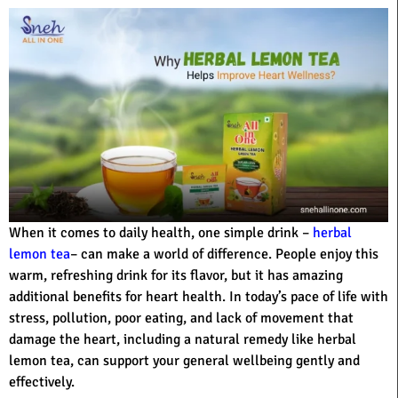
When it comes to daily health, one simple drink –
herbal
lemon tea
– can make a world of difference. People enjoy this
warm, refreshing drink for its flavor, but it has amazing
additional benefits for heart health. In today’s pace of life with
stress, pollution, poor eating, and lack of movement that
damage the heart, including a natural remedy like herbal
lemon tea, can support your general wellbeing gently and
effectively.