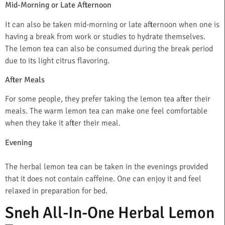
Mid-Morning or Late Afternoon
It can also be taken mid-morning or late afternoon when one is
having a break from work or studies to hydrate themselves.
The lemon tea can also be consumed during the break period
due to its light citrus flavoring.
After Meals
For some people, they prefer taking the lemon tea after their
meals. The warm lemon tea can make one feel comfortable
when they take it after their meal.
Evening
The herbal lemon tea can be taken in the evenings provided
that it does not contain caffeine. One can enjoy it and feel
relaxed in preparation for bed.
Sneh All-In-One Herbal Lemon