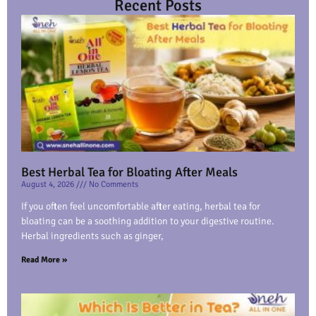
Recent Posts
Best Herbal Tea for Bloating After Meals
August 4, 2026
No Comments
If you often feel uncomfortable after eating, herbal tea for
bloating can be a soothing addition to your digestive routine.
Herbal ingredients such as ginger,
Read More »