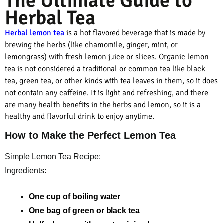
The Ultimate Guide to
Herbal Tea
Herbal lemon tea
is a hot flavored beverage that is made by
brewing the herbs (like chamomile, ginger, mint, or
lemongrass) with fresh lemon juice or slices. Organic lemon
tea is not considered a traditional or common tea like black
tea, green tea, or other kinds with tea leaves in them, so it does
not contain any caffeine. It is light and refreshing, and there
are many health benefits in the herbs and lemon, so it is a
healthy and flavorful drink to enjoy anytime.
How to Make the Perfect Lemon Tea
Simple Lemon Tea Recipe:
Ingredients:
One cup of boiling water 
One bag of green or black tea