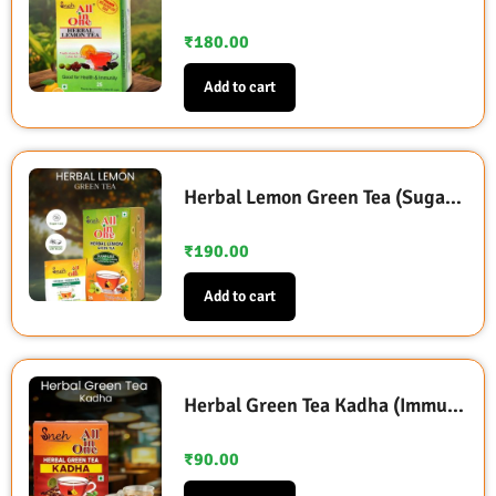
₹
180.00
Add to cart
Herbal Lemon Green Tea (Sugarless Sweetened with Stevia)
₹
190.00
Add to cart
Herbal Green Tea Kadha (Immunity Booster)
₹
90.00