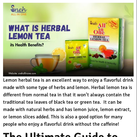
Lemon herbal tea is an excellent way to enjoy a flavorful drink
made with some type of herbs and lemon. Herbal lemon tea is
different from normal tea in that it won’t always contain the
traditional tea leaves of black tea or green tea. It can be
made with natural herbs and has lemon juice, lemon extract,
or lemon slices added. This is also a good option for many
people who enjoy a flavorful drink without the caffeine!