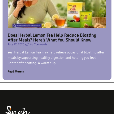
Does Herbal Lemon Tea Help Reduce Bloating
After Meals? Here’s What You Should Know
July 17, 2026
No Comments
Yes, Herbal Lemon Tea may help relieve occasional bloating after
meals by supporting healthy digestion and helping you feel
lighter after eating. A warm cup
Read More »