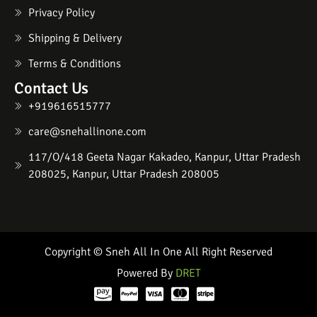
Privacy Policy
Shipping & Delivery
Terms & Conditions
Contact Us
+919616515777
care@snehallinone.com
117/O/418 Geeta Nagar Kakadeo, Kanpur, Uttar Pradesh
208025, Kanpur, Uttar Pradesh 208005
Copyright © Sneh All In One All Right Reserved
Powered By
DRET