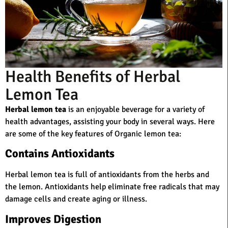
Health Benefits of Herbal
Lemon Tea
Herbal lemon tea
is an enjoyable beverage for a variety of
health advantages, assisting your body in several ways. Here
are some of the key features of Organic lemon tea:
Contains Antioxidants
Herbal lemon tea is full of antioxidants from the herbs and
the lemon. Antioxidants help eliminate free radicals that may
damage cells and create aging or illness.
Improves Digestion