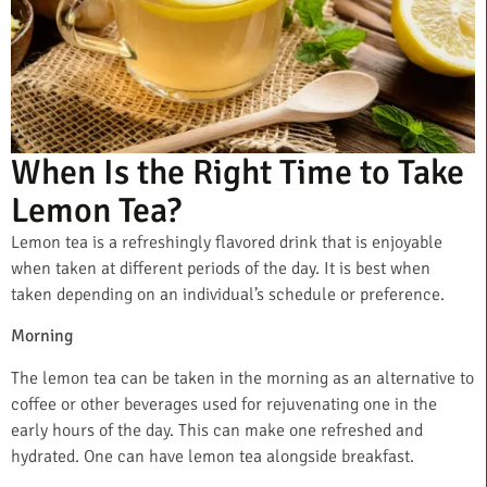
When Is the Right Time to Take
Lemon Tea?
Lemon tea is a refreshingly flavored drink that is enjoyable
when taken at different periods of the day. It is best when
taken depending on an individual’s schedule or preference.
Morning
The lemon tea can be taken in the morning as an alternative to
coffee or other beverages used for rejuvenating one in the
early hours of the day. This can make one refreshed and
hydrated. One can have lemon tea alongside breakfast.