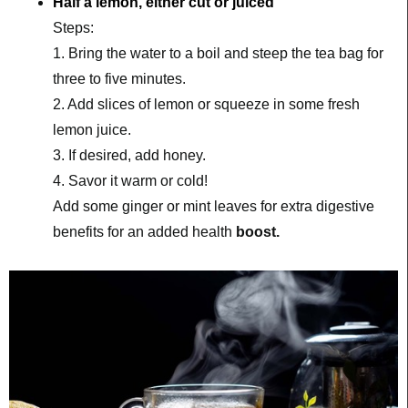
Half a lemon, either cut or juiced
Steps:
1. Bring the water to a boil and steep the tea bag for 
three to five minutes.
2. Add slices of lemon or squeeze in some fresh 
lemon juice.
3. If desired, add honey.
4. Savor it warm or cold!
Add some ginger or mint leaves for extra digestive 
benefits for an added health 
boost. 