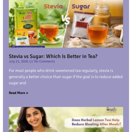
Stevia vs Sugar: Which Is Better in Tea?
July 22, 2026
No Comments
For most people who drink sweetened tea regularly, stevia is
generally a better choice than sugar if the goal is to reduce added
sugar and
Read More »