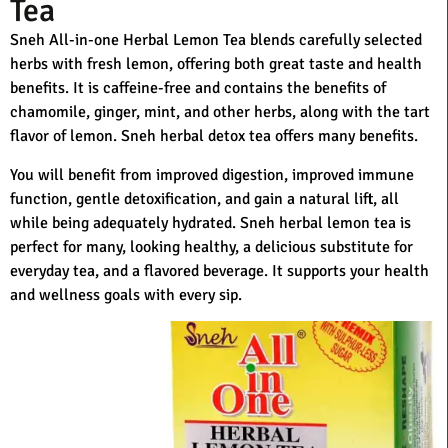
Tea
Sneh All-in-one Herbal Lemon Tea blends carefully selected
herbs with fresh lemon, offering both great taste and health
benefits. It is caffeine-free and contains the benefits of
chamomile, ginger, mint, and other herbs, along with the tart
flavor of lemon. Sneh herbal detox tea offers many benefits.
You will benefit from improved digestion, improved immune
function, gentle detoxification, and gain a natural lift, all
while being adequately hydrated. Sneh herbal lemon tea is
perfect for many, looking healthy, a delicious substitute for
everyday tea, and a flavored beverage. It supports your health
and wellness goals with every sip.