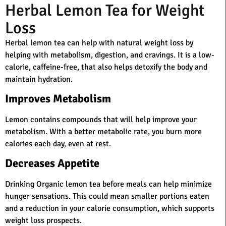
Herbal Lemon Tea for Weight
Loss
Herbal lemon tea can help with natural weight loss by
helping with metabolism, digestion, and cravings. It is a low-
calorie, caffeine-free, that also helps detoxify the body and
maintain hydration.
Improves Metabolism
Lemon contains compounds that will help improve your
metabolism. With a better metabolic rate, you burn more
calories each day, even at rest.
Decreases Appetite
Drinking Organic lemon tea before meals can help minimize
hunger sensations. This could mean smaller portions eaten
and a reduction in your calorie consumption, which supports
weight loss prospects.