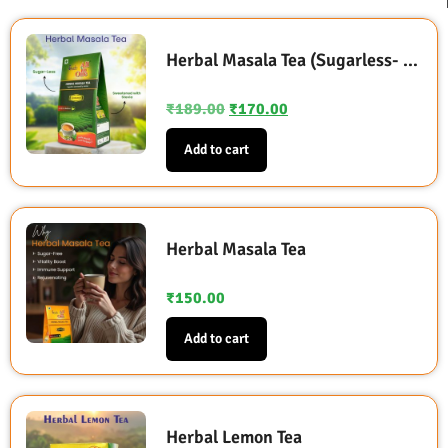
Herbal Masala Tea (Sugarless- Sweetened with Stevia)
₹
189.00
₹
170.00
Add to cart
Herbal Masala Tea
₹
150.00
Add to cart
Herbal Lemon Tea