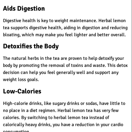
Aids Digestion
Digestive health is key to weight maintenance. Herbal lemon
tea supports digestive health, aiding in digestion and reducing
bloating, which may make you feel lighter and better overall.
Detoxifies the Body
The natural herbs in the tea are proven to help detoxify your
body by promoting the removal of toxins and waste. This detox
decision can help you feel generally well and support any
weight loss goals.
Low-Calories
High-calorie drinks, like sugary drinks or sodas, have little to
no place in a diet regimen. Herbal lemon tea has very few
calories. By switching to herbal lemon tea instead of
calorically heavy drinks, you have a reduction in your cardio
consumption.