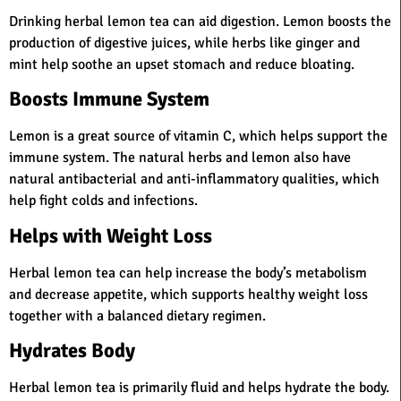
Drinking herbal lemon tea can aid digestion. Lemon boosts the
production of digestive juices, while herbs like ginger and
mint help soothe an upset stomach and reduce bloating.
Boosts Immune System
Lemon is a great source of vitamin C, which helps support the
immune system. The natural herbs and lemon also have
natural antibacterial and anti-inflammatory qualities, which
help fight colds and infections.
Helps with Weight Loss
Herbal lemon tea can help increase the body’s metabolism
and decrease appetite, which supports healthy weight loss
together with a balanced dietary regimen.
Hydrates Body
Herbal lemon tea is primarily fluid and helps hydrate the body.