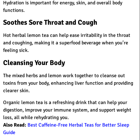
Hydration is important for energy, skin, and overall body
functions.
Soothes Sore Throat and Cough
Hot herbal lemon tea can help ease irritability in the throat
and coughing, making it a superfood beverage when you’re
feeling sick.
Cleansing Your Body
The mixed herbs and lemon work together to cleanse out
toxins from your body, enhancing liver function and providing
clearer skin.
Organic lemon tea is a refreshing drink that can help your
digestion, improve your immune system, and support weight
loss, all while rehydrating you.
Also Read:
Best Caffeine-Free Herbal Teas for Better Sleep
Guide