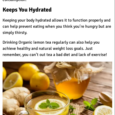
Keeps You Hydrated
Keeping your body hydrated allows it to function properly and
can help prevent eating when you think you’re hungry but are
simply thirsty.
Drinking Organic lemon tea regularly can also help you
achieve healthy and natural weight loss goals. Just
remember, you can’t out tea a bad diet and lack of exercise!