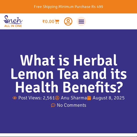
Free Shipping Minimum Purchase Rs 499
₹
0.00
What is Herbal
Lemon Tea and its
Health Benefits?
Post Views: 2,561
Anu Sharma
August 8, 2025
No Comments