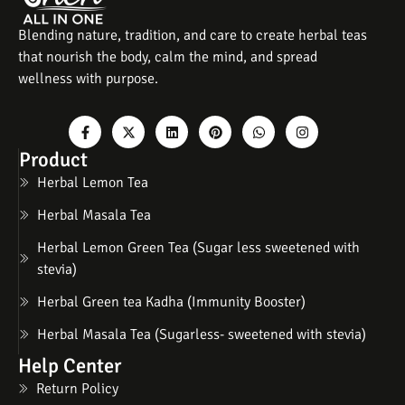
Blending nature, tradition, and care to create herbal teas
that nourish the body, calm the mind, and spread
wellness with purpose.
Product
Herbal Lemon Tea
Herbal Masala Tea
Herbal Lemon Green Tea (Sugar less sweetened with
stevia)
Herbal Green tea Kadha (Immunity Booster)
Herbal Masala Tea (Sugarless- sweetened with stevia)
Help Center
Return Policy