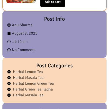
Add to cart
Post Info
Anu Sharma
August 8, 2025
11:10 am
No Comments
Post Categories
Herbal Lemon Tea
Herbal Masala Tea
Herbal Lemon Green Tea
Herbal Green Tea Kadha
Herbal Masala Tea