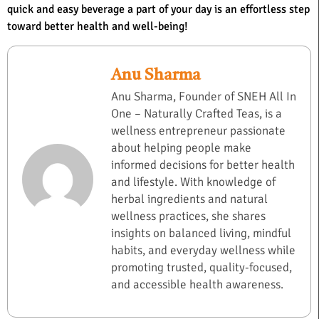
quick and easy beverage a part of your day is an effortless step
toward better health and well-being!
Anu Sharma
Anu Sharma, Founder of SNEH All In
One – Naturally Crafted Teas, is a
wellness entrepreneur passionate
about helping people make
informed decisions for better health
and lifestyle. With knowledge of
herbal ingredients and natural
wellness practices, she shares
insights on balanced living, mindful
habits, and everyday wellness while
promoting trusted, quality-focused,
and accessible health awareness.