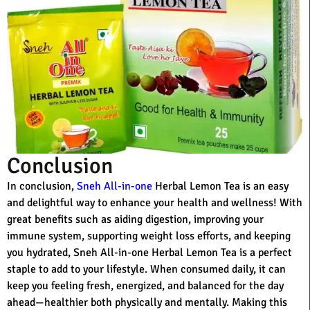
Conclusion
In conclusion,
Sneh All-in-one
Herbal Lemon Tea is an easy
and delightful way to enhance your health and wellness! With
great benefits such as aiding digestion, improving your
immune system, supporting weight loss efforts, and keeping
you hydrated, Sneh All-in-one Herbal Lemon Tea is a perfect
staple to add to your lifestyle. When consumed daily, it can
keep you feeling fresh, energized, and balanced for the day
ahead—healthier both physically and mentally. Making this