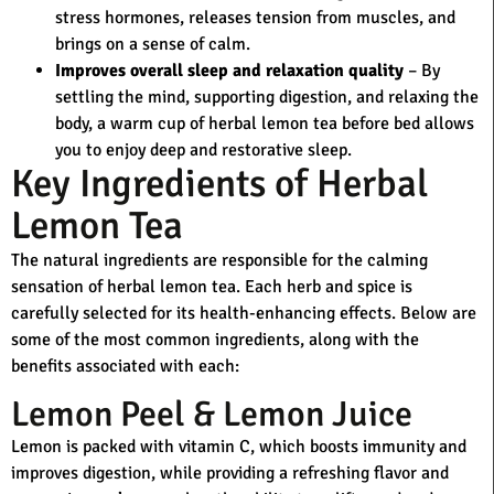
stress hormones, releases tension from muscles, and
brings on a sense of calm.
Improves overall sleep and relaxation quality
– By
settling the mind, supporting digestion, and relaxing the
body, a warm cup of herbal lemon tea before bed allows
you to enjoy deep and restorative sleep.
Key Ingredients of Herbal
Lemon Tea
The natural ingredients are responsible for the calming
sensation of herbal lemon tea. Each herb and spice is
carefully selected for its health-enhancing effects. Below are
some of the most common ingredients, along with the
benefits associated with each:
Lemon Peel & Lemon Juice
Lemon is packed with vitamin C, which boosts immunity and
improves digestion, while providing a refreshing flavor and