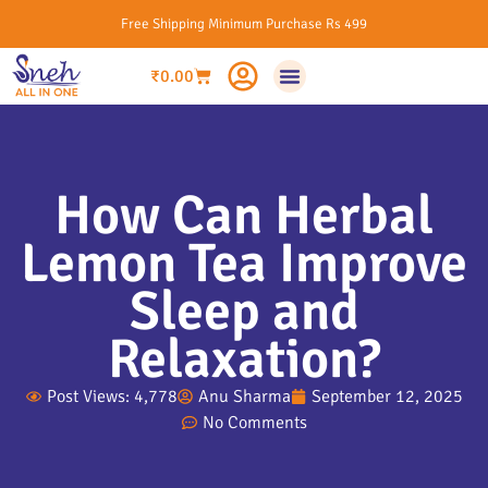
Free Shipping Minimum Purchase Rs 499
₹
0.00
How Can Herbal
Lemon Tea Improve
Sleep and
Relaxation?
Post Views: 4,778
Anu Sharma
September 12, 2025
No Comments