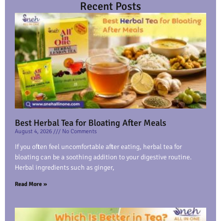
Recent Posts
Best Herbal Tea for Bloating After Meals
August 4, 2026
No Comments
If you often feel uncomfortable after eating, herbal tea for
bloating can be a soothing addition to your digestive routine.
Herbal ingredients such as ginger,
Read More »