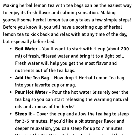
Making herbal lemon tea with tea bags can be the easiest way
to enjoy its fresh flavor and calming sensation. Making
yourself some herbal lemon tea only takes a few simple steps!
Before you know it, you will have a soothing cup of herbal
lemon tea to kick back and relax with at any time of the day,
but especially before bed.
Boil Water
– You’ll want to start with 1 cup (about 200
ml) of fresh, filtered water and bring it to a light boil.
Fresh water will help you get the most flavor and
nutrients out of the tea bags.
Add the Tea Bag
– Now drop 1 Herbal Lemon Tea bag
into your favorite cup or mug.
Pour Hot Water
– Pour the hot water leisurely over the
tea bag so you can start releasing the warming natural
oils and aromas of the herbs!
Steep It
– Cover the cup and allow the tea bag to steep
for 3-5 minutes. If you’d like a bit stronger flavor and
deeper relaxation, you can steep for up to 7 minutes.