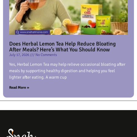
Does Herbal Lemon Tea Help Reduce Bloating
After Meals? Here’s What You Should Know
July 17, 2026
No Comments
Yes, Herbal Lemon Tea may help relieve occasional bloating after
meals by supporting healthy digestion and helping you feel
lighter after eating. A warm cup
Read More »