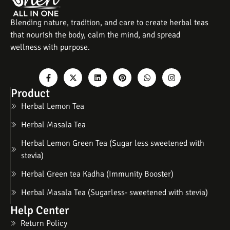
Blending nature, tradition, and care to create herbal teas
that nourish the body, calm the mind, and spread
wellness with purpose.
Product
Herbal Lemon Tea
Herbal Masala Tea
Herbal Lemon Green Tea (Sugar less sweetened with
stevia)
Herbal Green tea Kadha (Immunity Booster)
Herbal Masala Tea (Sugarless- sweetened with stevia)
Help Center
Return Policy