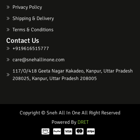
Privacy Policy
Shipping & Delivery
Terms & Conditions
Contact Us
+919616515777
care@snehallinone.com
117/O/418 Geeta Nagar Kakadeo, Kanpur, Uttar Pradesh
208025, Kanpur, Uttar Pradesh 208005
Copyright © Sneh All In One All Right Reserved
Powered By
DRET