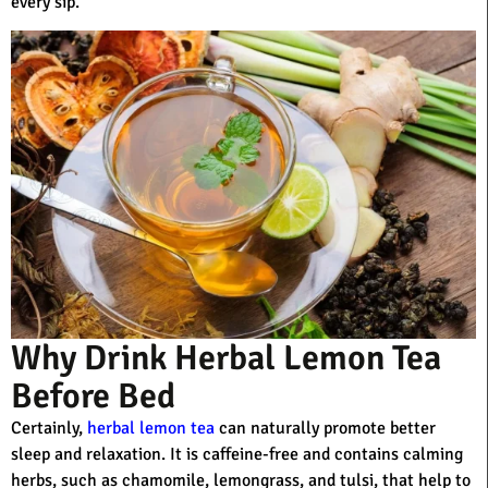
every sip.
Why Drink Herbal Lemon Tea
Before Bed
Certainly,
herbal lemon tea
can naturally promote better
sleep and relaxation. It is caffeine-free and contains calming
herbs, such as chamomile, lemongrass, and tulsi, that help to