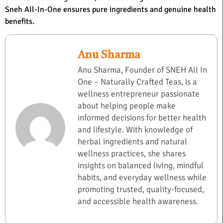
Sneh All-In-One ensures pure ingredients and genuine health
benefits.
Anu Sharma
Anu Sharma, Founder of SNEH All In
One – Naturally Crafted Teas, is a
wellness entrepreneur passionate
about helping people make
informed decisions for better health
and lifestyle. With knowledge of
herbal ingredients and natural
wellness practices, she shares
insights on balanced living, mindful
habits, and everyday wellness while
promoting trusted, quality-focused,
and accessible health awareness.