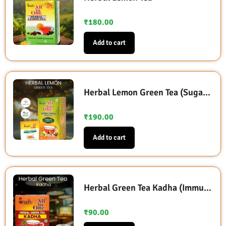
₹
180.00
Add to cart
Herbal Lemon Green Tea (Sugarless Sweetened with Stevia)
₹
190.00
Add to cart
Herbal Green Tea Kadha (Immunity Booster)
₹
90.00