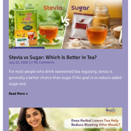
Stevia vs Sugar: Which Is Better in Tea?
July 22, 2026
No Comments
For most people who drink sweetened tea regularly, stevia is
generally a better choice than sugar if the goal is to reduce added
sugar and
Read More »