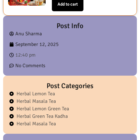
Add to cart
Post Info
Anu Sharma
September 12, 2025
12:40 pm
No Comments
Post Categories
Herbal Lemon Tea
Herbal Masala Tea
Herbal Lemon Green Tea
Herbal Green Tea Kadha
Herbal Masala Tea