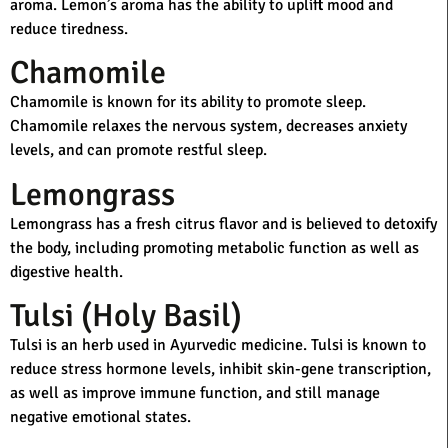
aroma. Lemon’s aroma has the ability to uplift mood and
reduce tiredness.
Chamomile
Chamomile is known for its ability to promote sleep.
Chamomile relaxes the nervous system, decreases anxiety
levels, and can promote restful sleep.
Lemongrass
Lemongrass has a fresh citrus flavor and is believed to detoxify
the body, including promoting metabolic function as well as
digestive health.
Tulsi (Holy Basil)
Tulsi is an herb used in Ayurvedic medicine. Tulsi is known to
reduce stress hormone levels, inhibit skin-gene transcription,
as well as improve immune function, and still manage
negative emotional states.