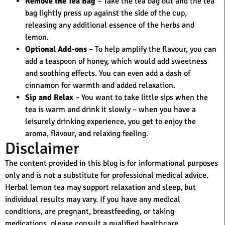
Remove the Tea Bag
– Take the tea bag out and the tea
bag lightly press up against the side of the cup,
releasing any additional essence of the herbs and
lemon.
Optional Add-ons
– To help amplify the flavour, you can
add a teaspoon of honey, which would add sweetness
and soothing effects. You can even add a dash of
cinnamon for warmth and added relaxation.
Sip and Relax
– You want to take little sips when the
tea is warm and drink it slowly – when you have a
leisurely drinking experience, you get to enjoy the
aroma, flavour, and relaxing feeling.
Disclaimer
The content provided in this blog is for informational purposes
only and is not a substitute for professional medical advice.
Herbal lemon tea may support relaxation and sleep, but
individual results may vary. If you have any medical
conditions, are pregnant, breastfeeding, or taking
medications, please consult a qualified healthcare