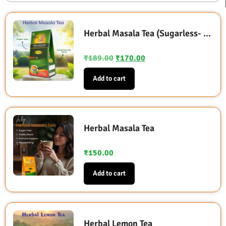
Herbal Masala Tea (Sugarless- Sweetened with Stevia)
₹
189.00
₹
170.00
Add to cart
Herbal Masala Tea
₹
150.00
Add to cart
Herbal Lemon Tea