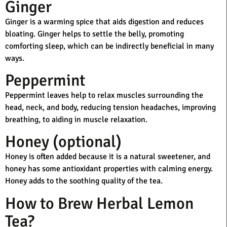
Ginger
Ginger is a warming spice that aids digestion and reduces
bloating. Ginger helps to settle the belly, promoting
comforting sleep, which can be indirectly beneficial in many
ways.
Peppermint
Peppermint leaves help to relax muscles surrounding the
head, neck, and body, reducing tension headaches, improving
breathing, to aiding in muscle relaxation.
Honey (optional)
Honey is often added because it is a natural sweetener, and
honey has some antioxidant properties with calming energy.
Honey adds to the soothing quality of the tea.
How to Brew Herbal Lemon
Tea?