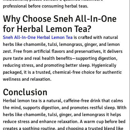
professional before consuming herbal teas.
Why Choose Sneh All-In-One
for Herbal Lemon Tea?
Sneh All-In-One Herbal Lemon Tea
is crafted with natural
herbs like chamomile, tulsi, lemongrass, ginger, and lemon
zest. Free from artificial flavors and preservatives, it delivers
pure taste and real health benefits—supporting digestion,
reducing stress, and promoting better sleep. Hygienically
packaged, it is a trusted, chemical-free choice for authentic
wellness and relaxation.
Conclusion
Herbal lemon tea is a natural, caffeine-free drink that calms
the mind, supports digestion, and promotes restful sleep. With
herbs like chamomile, tulsi, ginger, and lemongrass it helps
reduce stress and enhance relaxation. A warm cup before bed
creates a soothing routine, and choosing a trusted blend like