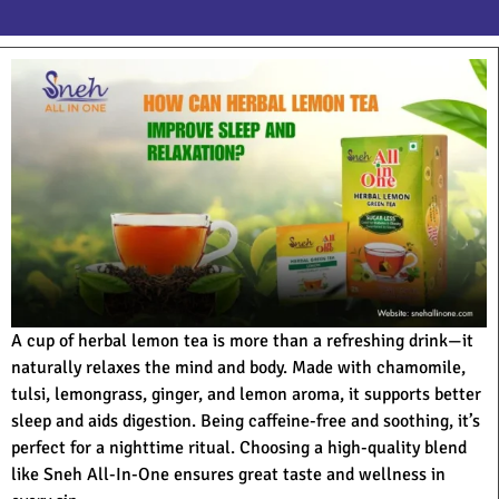
A cup of herbal lemon tea is more than a refreshing drink—it
naturally relaxes the mind and body. Made with chamomile,
tulsi, lemongrass, ginger, and lemon aroma, it supports better
sleep and aids digestion. Being caffeine-free and soothing, it’s
perfect for a nighttime ritual. Choosing a high-quality blend
like Sneh All-In-One ensures great taste and wellness in