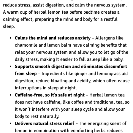
reduce stress, assist digestion, and calm the nervous system.
A warm cup of herbal lemon tea before bedtime creates a
calming effect, preparing the mind and body for a restful
sleep.
Calms the mind and reduces anxiety
– Allergens like
chamomile and lemon balm have calming benefits that
relax your nervous system and allow you to let go of the
daily stress, making it easier to fall asleep like a baby.
Supports smooth digestion and eliminates discomfort
from sleep
– Ingredients like ginger and lemongrass aid
digestion, reduce bloating and acidity, which often cause
interruptions in sleep at night.
Caffeine-free, so it’s safe at night
– Herbal lemon tea
does not have caffeine, like coffee and traditional tea, so
it won’t interfere with your sleep cycle and allow your
body to rest naturally.
Delivers natural stress relief
– The energizing scent of
lemon in combination with comforting herbs reduces