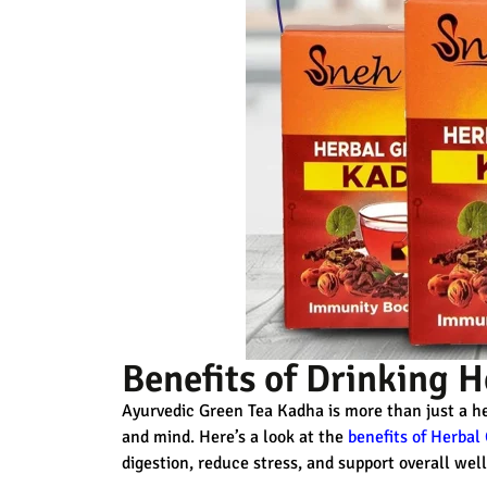
Benefits of Drinking 
Ayurvedic Green Tea Kadha
is more than just a he
and mind. Here’s a look at the
benefits of Herbal
digestion, reduce stress, and support overall wel