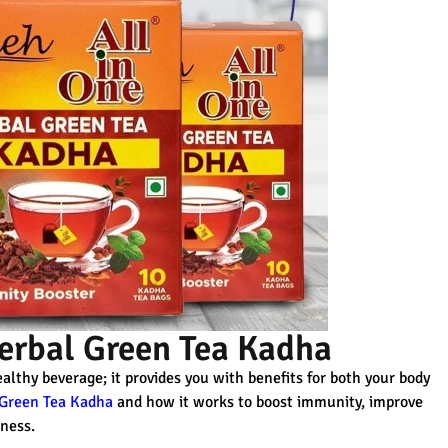
Herbal Green Tea Kadha
althy beverage; it provides you with benefits for both your body
 Green Tea Kadha
and how it works to boost immunity, improve
lness.