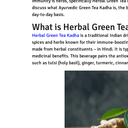
immunity is herbs, specifically Herbal Green Tea 
discuss what Ayurvedic Green Tea Kadha is, the be
day-to-day basis.
What is Herbal Green Te
Herbal Green Tea Kadha
is a traditional Indian d
spices and herbs known for their immune-boostin
made from herbal constituents – in Hindi. It is ty
medicinal benefits. This beverage pairs the antiox
such as tulsi (holy basil), ginger, turmeric, cinn