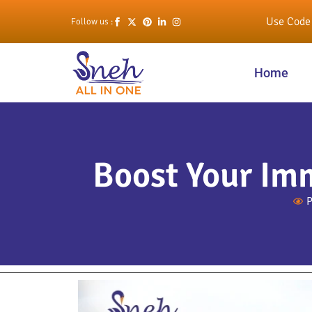
Use Code 
Follow us :
Home
Boost Your Im
P