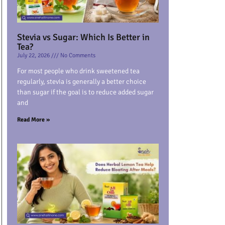
Stevia vs Sugar: Which Is Better in
Tea?
July 22, 2026
No Comments
For most people who drink sweetened tea
regularly, stevia is generally a better choice
than sugar if the goal is to reduce added sugar
and
Read More »