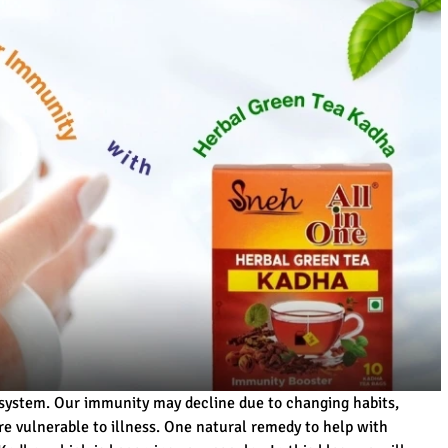
 system. Our immunity may decline due to changing habits,
re vulnerable to illness. One natural remedy to help with