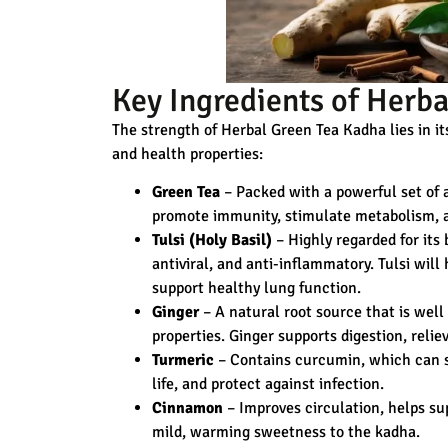
Key Ingredients of Herb
The strength of Herbal Green Tea Kadha lies in it
and health properties:
Green Tea
– Packed with a powerful set of a
promote immunity, stimulate metabolism, an
Tulsi (Holy Basil)
– Highly regarded for its 
antiviral, and anti-inflammatory. Tulsi will
support healthy lung function.
Ginger
– A natural root source that is wel
properties. Ginger supports digestion, rel
Turmeric
– Contains curcumin, which can s
life, and protect against infection.
Cinnamon
– Improves circulation, helps su
mild, warming sweetness to the kadha.