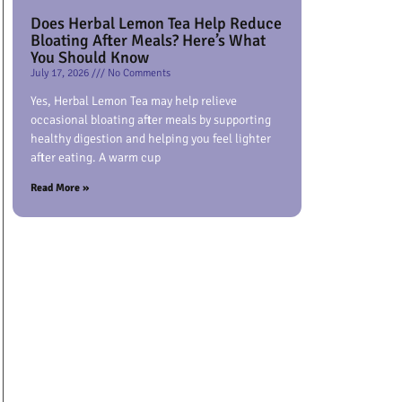
Does Herbal Lemon Tea Help Reduce
Bloating After Meals? Here’s What
You Should Know
July 17, 2026
No Comments
Yes, Herbal Lemon Tea may help relieve
occasional bloating after meals by supporting
healthy digestion and helping you feel lighter
after eating. A warm cup
Read More »