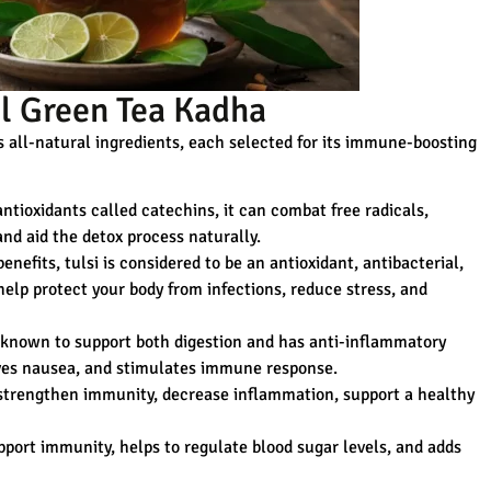
al Green Tea Kadha
s all-natural ingredients, each selected for its immune-boosting
ntioxidants called catechins, it can combat free radicals,
d aid the detox process naturally.
benefits, tulsi is considered to be an antioxidant, antibacterial,
 help protect your body from infections, reduce stress, and
l known to support both digestion and has anti-inflammatory
ieves nausea, and stimulates immune response.
trengthen immunity, decrease inflammation, support a healthy
pport immunity, helps to regulate blood sugar levels, and adds