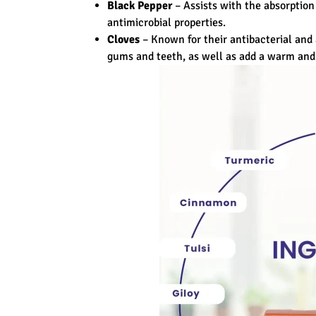
Black Pepper
– Assists with the absorption
antimicrobial properties.
Cloves
– Known for their antibacterial and 
gums and teeth, as well as add a warm and 