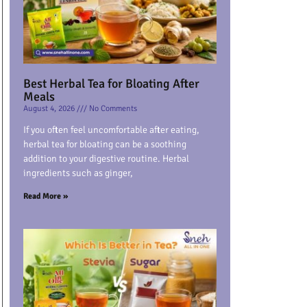
Best Herbal Tea for Bloating After
Meals
August 4, 2026
No Comments
If you often feel uncomfortable after eating,
herbal tea for bloating can be a soothing
addition to your digestive routine. Herbal
ingredients such as ginger,
Read More »