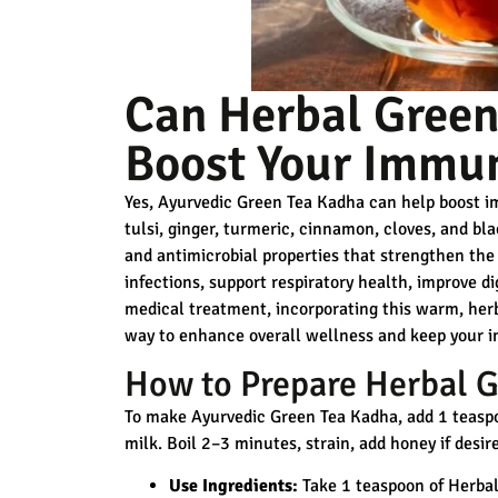
Can Herbal Green
Boost Your Immun
Yes, Ayurvedic Green Tea Kadha can help boost im
tulsi, ginger, turmeric, cinnamon, cloves, and bl
and antimicrobial properties
that strengthen the 
infections, support respiratory health, improve di
medical treatment, incorporating this warm, herba
way to enhance overall wellness and keep your 
How to Prepare Herbal G
To make Ayurvedic Green Tea Kadha, add 1 teaspoo
milk. Boil 2–3 minutes, strain, add honey if desi
Use Ingredients:
Take 1 teaspoon of Herbal 