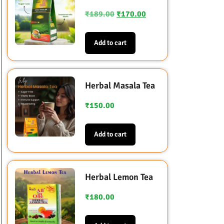
₹
189.00
₹
170.00
Add to cart
Herbal Masala Tea
₹
150.00
Add to cart
Herbal Lemon Tea
₹
180.00