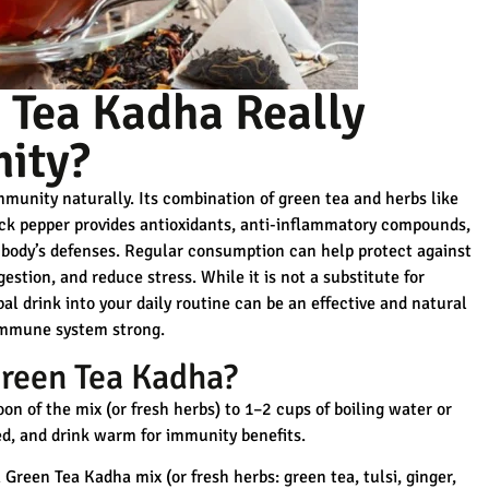
 Tea Kadha Really
ity?
munity naturally. Its combination of green tea and herbs like
ack pepper provides
antioxidants, anti-inflammatory compounds,
body’s defenses. Regular consumption can help protect against
gestion, and reduce stress. While it is not a substitute for
l drink into your daily routine can be an effective and natural
immune system strong.
reen Tea Kadha?
n of the mix (or fresh herbs) to 1–2 cups of boiling water or
red, and drink warm for immunity benefits.
Green Tea Kadha mix (or fresh herbs: green tea, tulsi, ginger,