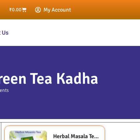
My Account
₹
0.00
t Us
reen Tea Kadha
ents
Herbal Masala Tea (Sugarless- Sweetened with Stevia)