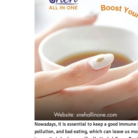
Nowadays, it is essential to keep a good immune
pollution, and bad eating, which can leave us mo