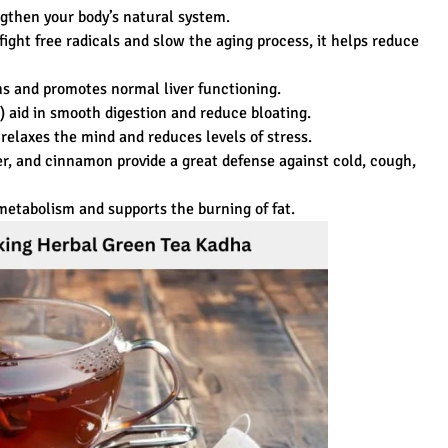
gthen your body’s natural system.
fight free radicals and slow the aging process, it helps reduce
ins and promotes normal liver functioning.
l) aid in smooth digestion and reduce bloating.
relaxes the mind and reduces levels of stress.
ger, and cinnamon provide a great defense against cold, cough,
etabolism and supports the burning of fat.