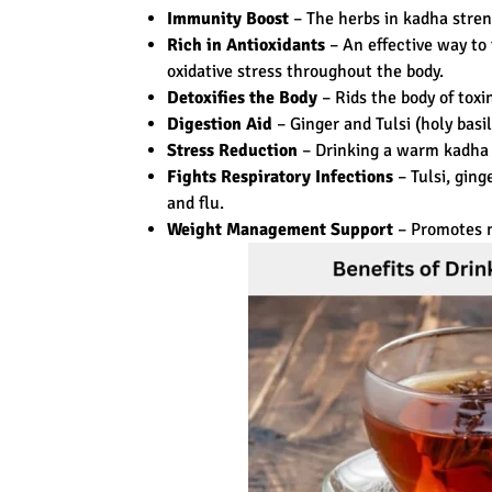
Immunity Boost
– The herbs in kadha stren
Rich in Antioxidants
– An effective way to 
oxidative stress throughout the body.
Detoxifies the Body
– Rids the body of tox
Digestion Aid
– Ginger and Tulsi (holy basi
Stress Reduction
– Drinking a warm kadha 
Fights Respiratory Infections
– Tulsi, gin
and flu.
Weight Management Support
– Promotes m