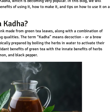
Kadha, which is becoming very popular. In this blog, we will
nefits of using it, how to make it, and tips on how to use it on a
a Kadha?
rink made from green tea leaves, along with a combination of
g qualities. The term “Kadha” means decoction – or a brew
pically prepared by boiling the herbs in water to activate their
idant benefits of green tea with the innate benefits of herbs
amon, and black pepper.