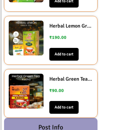
Add to cart
Herbal Lemon Green Tea (Sugarless Sweetened with Stevia)
₹
190.00
Add to cart
Herbal Green Tea Kadha (Immunity Booster)
₹
90.00
Add to cart
Post Info