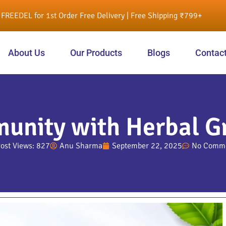
FREEDEL for 1st Order Free Delivery | Free Shipping ₹799+
About Us
Our Products
Blogs
Contac
munity with Herbal G
ost Views: 827
Anu Sharma
September 22, 2025
No Comm