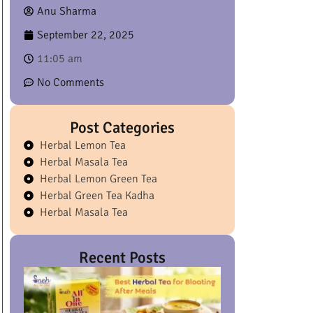
Anu Sharma
September 22, 2025
11:05 am
No Comments
Post Categories
Herbal Lemon Tea
Herbal Masala Tea
Herbal Lemon Green Tea
Herbal Green Tea Kadha
Herbal Masala Tea
Recent Posts