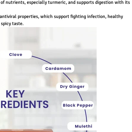
 of nutrients, especially turmeric, and supports digestion with its
antiviral properties, which support fighting infection, healthy
spicy taste.