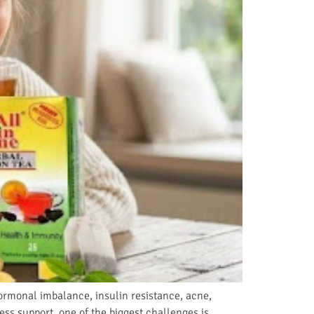
rmonal imbalance, insulin resistance, acne,
ss support, one of the biggest challenges is