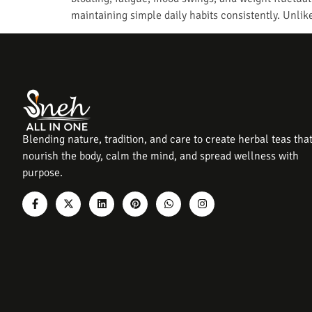
maintaining simple daily habits consistently. Unli
Blending nature, tradition, and care to create herbal teas tha
nourish the body, calm the mind, and spread wellness with
purpose.