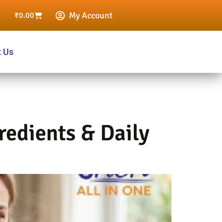
My Account
₹
0.00
t Us
redients & Daily