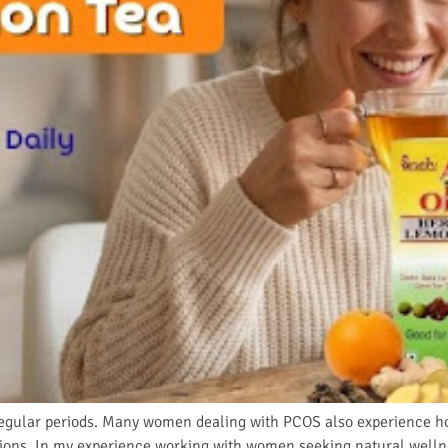
regular periods. Many women dealing with PCOS also experience ho
tions. In my experience working with women seeking natural wellne