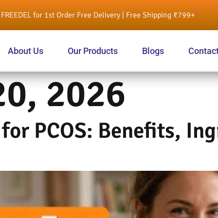
FREEDEL for 1st Order Free Delivery | Free Shipping ₹799+
About Us
Our Products
Blogs
Contac
20, 2026
for PCOS: Benefits, Ing